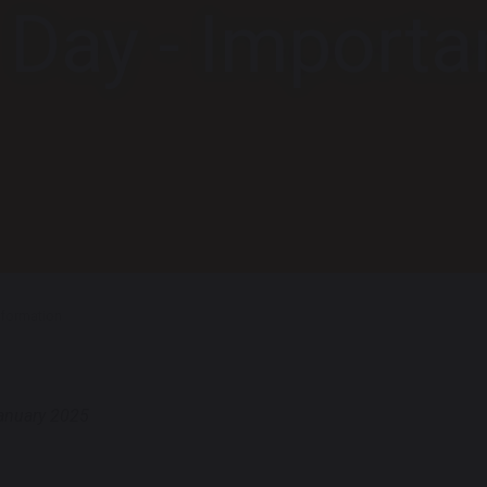
t Day - Importa
Information
anuary 2025