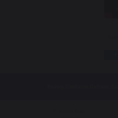
pre
Bishop Challoner Catholic Co
Institute Road