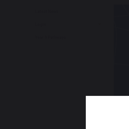
Latest News
Login
Year 9 Pathways