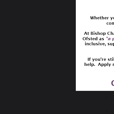
Safe
Le
Ke
WM