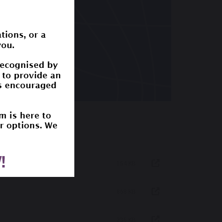
154 KB
868 KB
236 KB