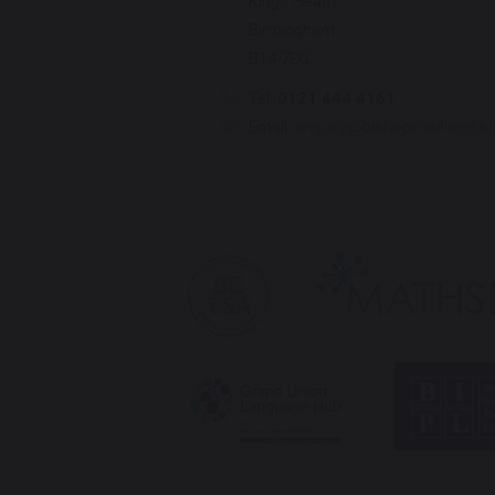
Kings Heath
Birmingham
B14 7EG
Tel:
0121 444 4161
Email:
enquiry@bishopchalloner.b