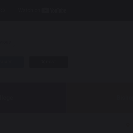
vious
SHARE
POST
llege
Bisho