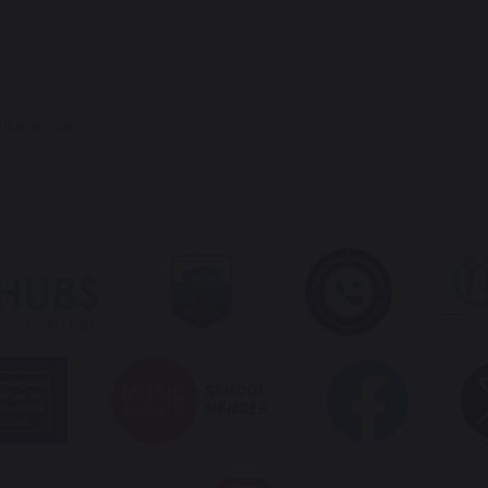
ham.sch.uk