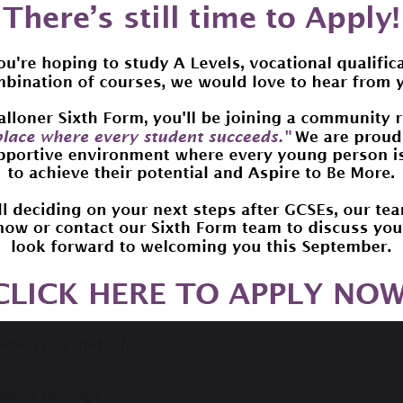
r Internet Day
tter to Parents/Carers
eping your child safe online
now Message