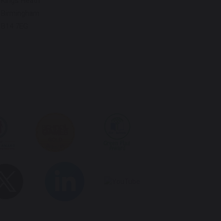
Kings Heath
Birmingham
B14 7EG