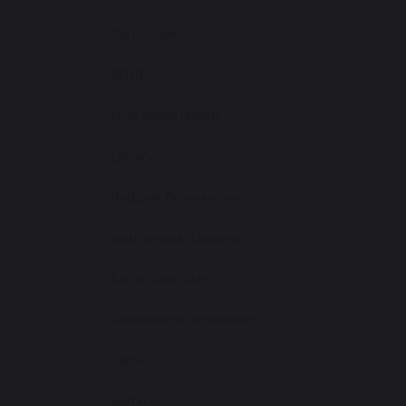
Curriculum
SEND
Free School Meals
Library
Netbook Programme
Instrumental Lessons
Extra-Curricular
Examination Information
Careers
Uniform