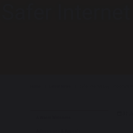
Safer Interne
Home
Latest News
Safer Internet Day - Important 
31 J
A Warm Welcome
Admissions & Appeals