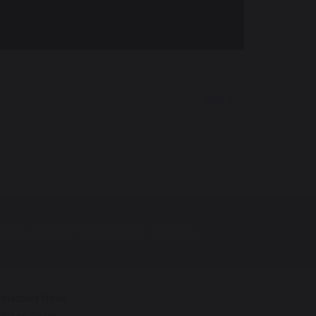
next
p Challoner Sixth Form College
Institute Road