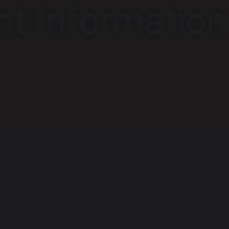
nt Information