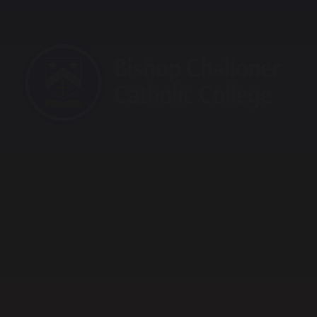
raining School
Maths Hub
Sports Partnership
Vaca