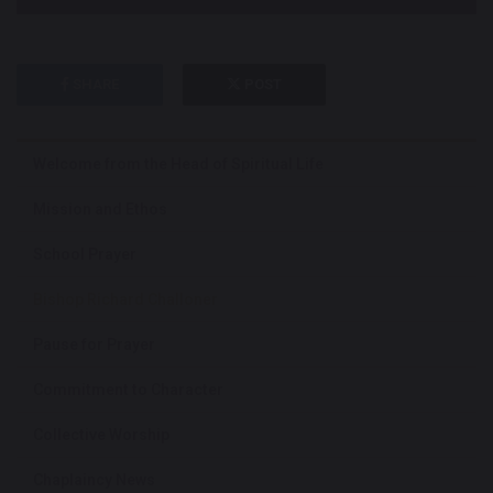
SHARE
POST
Welcome from the Head of Spiritual Life
Mission and Ethos
School Prayer
Bishop Richard Challoner
Pause for Prayer
Commitment to Character
Collective Worship
Chaplaincy News