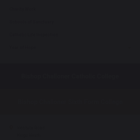
Charity Work
Schools of Sanctuary
Catholic Life Inspection
Year of Hope
Bishop Challoner Catholic College
Bishop Challoner Sixth Form College
Institute Road
Kings Heath