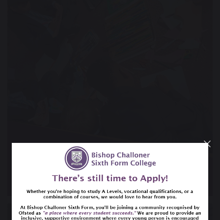
15 September 2023
Chaplaincy Team reflecting on Peace Day