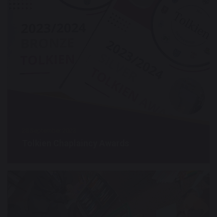
28 September 2023
Tolkien Chaplaincy Awards