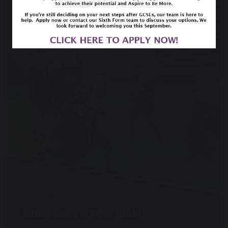
19 July 2023
Litter picking in Kings Heath