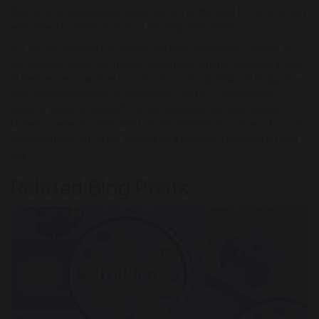
Well on it, Britannia Sancta and Garden of the Soul to name a few)
and aimed to share his love of learning with others.
In 1730 he returned to England and was stationed in London. He
continued to write and hoped to promote among Catholics a pride
in their ancestry and he founded two schools. Whilst in England he
was appointed Bishop in September 22nd in 1758 at nearly
seventy years old himself. He was described as being gentle,
cheerful, generous and able to instil confidence in others. As such
we remember him in our prayers as a school in reflection on that
day.
Related Blog Posts