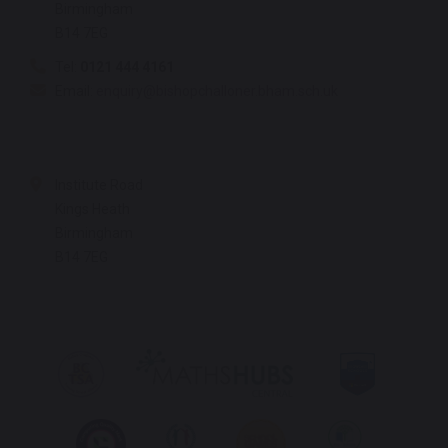
Birmingham
B14 7EG
Tel:
0121 444 4161
Email:
enquiry@bishopchalloner.bham.sch.uk
Institute Road
Kings Heath
Birmingham
B14 7EG