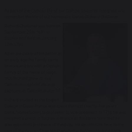
As part of the Catholic life of our College, students recognise and
remember the life of our namesake Bishop Richard Challoner.
Richard Challoner was born on
September 29th 1691 in
Sussex and died on January
12th 1781.
After the death of his father at
an early age, his family came
to work and live with a Catholic
family of the name of Gage,
thus Richard grew up in a
Catholic household. He was
baptised as Catholic at age 13.
Richard studied at the English
College in Douai France and spent the next twenty-five years
there, from student to professor to vice-president. In 1716 he was
ordained a priest at Tourani in France at the same time that he
was appointed professor of theology. He devoted his time to the
love of learning and had great academic success (writing Think