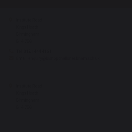
Institute Road
Kings Heath
Birmingham
B14 7EG
Tel:
0121 444 4161
Email:
enquiry@bishopchalloner.bham.sch.uk
Institute Road
Kings Heath
Birmingham
B14 7EG