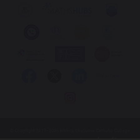
© Copyright 2017–2026 Bishop Challoner Catholic College