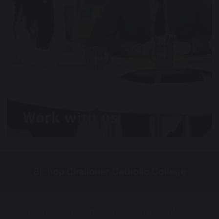
Bishop Challoner Catholic College
Bishop Challoner Sixth Form College