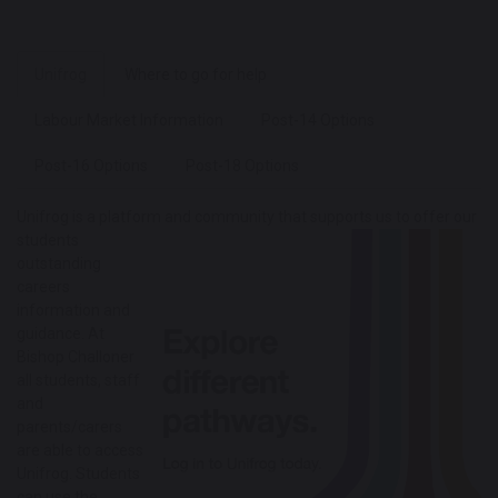
Unifrog
Where to go for help
Labour Market Information
Post-14 Options
Post-16 Options
Post-18 Options
Unifrog is a platform and community that supports us to offer our
stu
dents
outstanding
careers
information and
guidance. At
Bishop Challoner
all students, staff
and
parents/carers
are able to access
Unifrog. Students
can use the