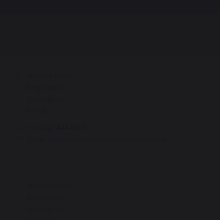
Bishop Challoner Sixth Form College
Institute Road
Kings Heath
Birmingham
B14 7EG
Tel:
0121 444 4161
Email:
enquiry@bishopchalloner.bham.sch.uk
Institute Road
Kings Heath
Birmingham