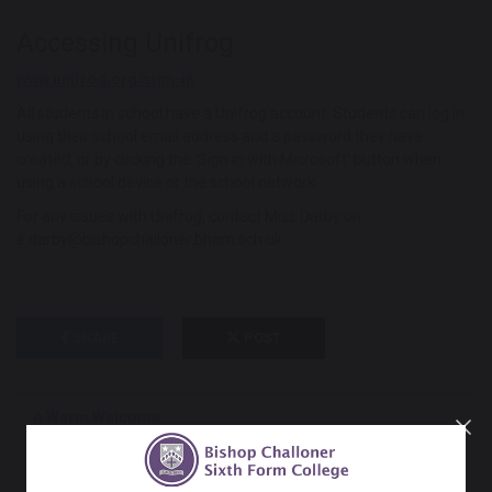
Accessing Unifrog
www.unifrog.org/sign-in
All students in school have a Unifrog account. Students can log in
using their school email address and a password they have
created, or by clicking the 'Sign in with Microsoft' button when
using a school device or the school network.
For any issues with Unifrog, contact Miss Darby on
e.darby@bishopchalloner.bham.sch.uk
SHARE
POST
A Warm Welcome
Admissions & Appeals