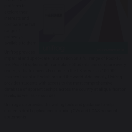
platform to
explore their
interests and
compare the full
range of
pathways
available to them.
Unifrog provides
impartial and up-to-date information on a full range of Post-16
and Post-18 options, all in one place. Students can compare every
undergraduate university course in the UK as well as 100,000
courses taught in English around the world. Additionally, Unifrog
provides students with access to the most comprehensive
database of apprenticeships across the country at all qualification
levels, as well as FE courses.
Unifrog also provides the writing tools and guidance to help
students draft applications including CVs and UCAS personal
statements.