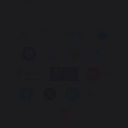
B14 7EG