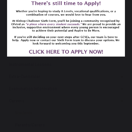
Curriculum
SEND
Free School Meals
Library
Netbook Programme
Instrumental Lessons
Extra-Curricular
Examination Information
Careers
Students
Parents/Carers