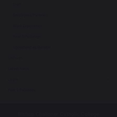
Staff
Employers/Partners
Work Experience
Year 9 Pathways
Opportunities Bulletin
Uniform
Latest News
Login
Year 9 Pathways
Bishop Challoner Catholic College