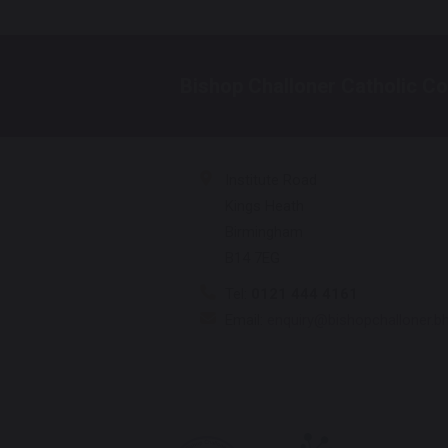
Bishop Challoner Catholic Co
Institute Road
Kings Heath
Birmingham
B14 7EG
Tel:
0121 444 4161
Email:
enquiry@bishopchalloner.b