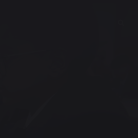
ncies