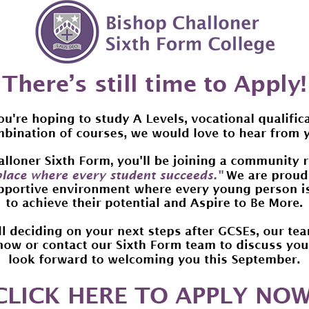
ear period.
arental donations are operated by the Donation Management Sche
anagement Service.
he suggested monthly parental donation is £14 per month over the
ptions also available.
s well as the device, the donations will cover all parts and repai
upport for 3 years, irrespective of your preferred donation plan.
require further information or are concerned about the mont
r Jethwa at s.jethwa@bishopchalloner.bham.sch.uk
rogramme