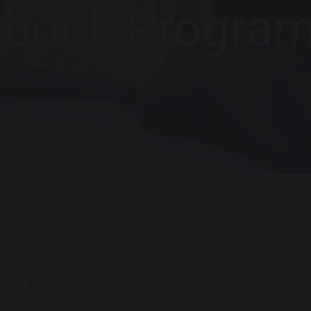
tbook Progra
t
AY 2026/2027
How To
Parent Portal