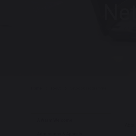
Ne
Home
about
Netbook Programme
A Warm Welcome
Abou
Admissions & Appeals