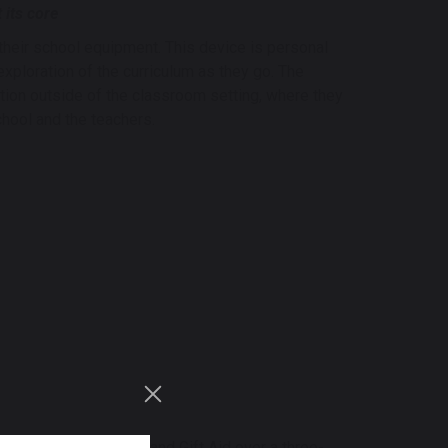
 its core
their school equipment. This device is personal
exploration of the curriculum as they go. The
ion outside of the classroom setting, where they
chool and the teachers.
, parental donations and Gift Aid over a three-