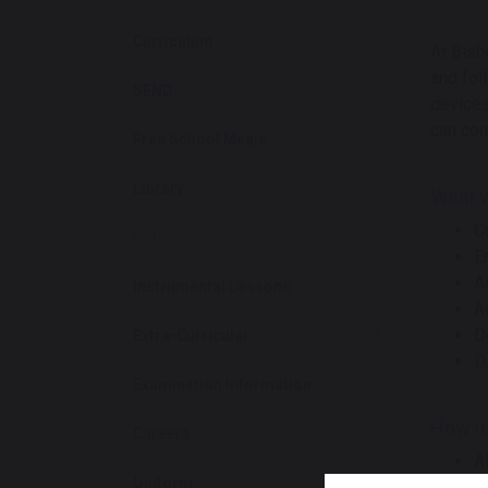
Curriculum
At Bish
and fol
SEND
devices
can con
Free School Meals
Library
What wi
C
Netbook Programme
E
A
Instrumental Lessons
A
D
Extra-Curricular
D
Examination Information
How it
Careers
A
Uniform
T