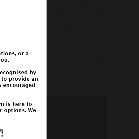
me (DM) via Digital Poverty Alliance Donation
 three year period - there are one and two year
rs; software updates; re-imaging; and technical
hly donations please get in touch directly