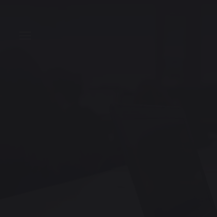
T
Toggle Menu