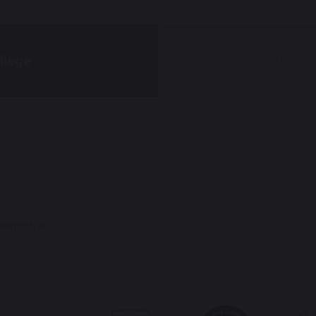
llege
Bisho
ham.sch.uk