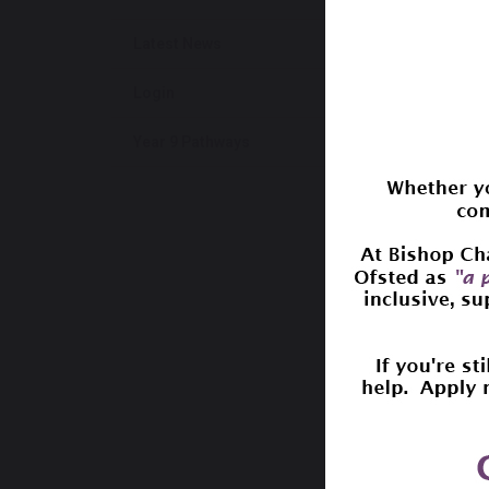
y
Latest News
P
M
Login
T
o
Year 9 Pathways
A
s
If you 
with M
The P