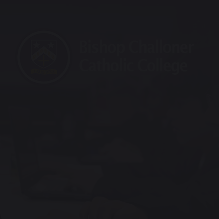
raining School
Maths Hub
Sports Partnership
Vaca