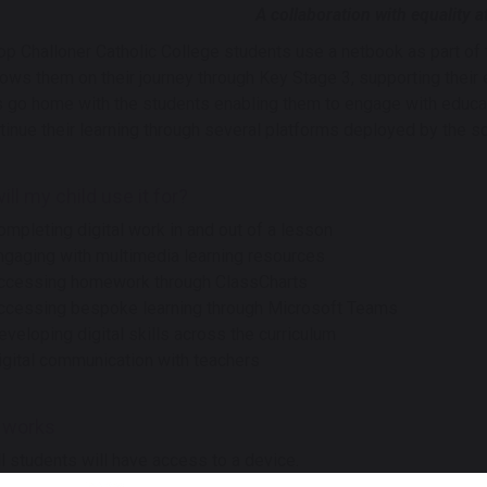
A collaboration with equality at
op Challoner Catholic College students use a netbook as part of 
lows them on their journey through Key Stage 3, supporting their 
 go home with the students enabling them to engage with educat
tinue their learning through several platforms deployed by the s
ll my child use it for?
ompleting digital work in and out of a lesson
ngaging with multimedia learning resources
ccessing homework through ClassCharts
ccessing bespoke learning through Microsoft Teams
eveloping digital skills across the curriculum
igital communication with teachers
 works
ll students will have access to a device.
he scheme, for each year group, is funded by a school contribution