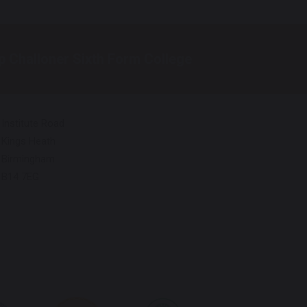
p Challoner Sixth Form College
Institute Road
Kings Heath
Birmingham
B14 7EG