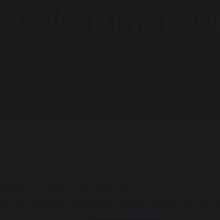
3D Virtual Tou
Community
3D Virtual Tour
e
click here
to view our 3D Virtual Tour.
ou to the University of Birmingham Human Interface Team for the