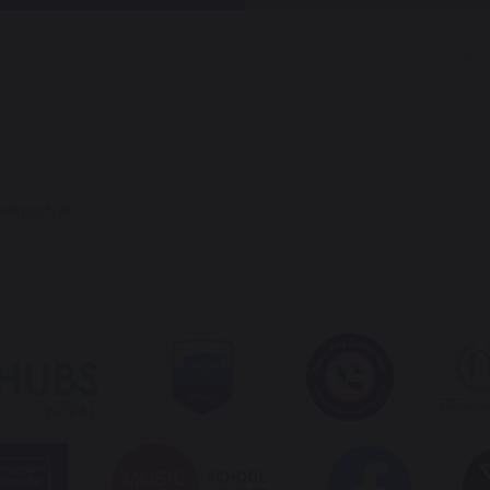
ham.sch.uk