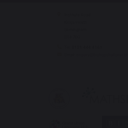
Institute Road
Kings Heath
Birmingham
B14 7EG
Tel:
0121 444 4161
Email:
enquiry@bishopchalloner.b