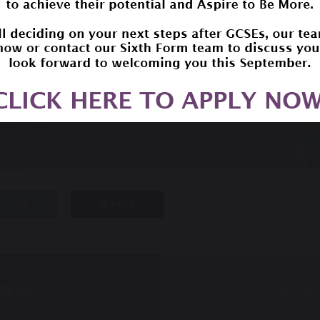
SHARE
POST
llege
Bisho