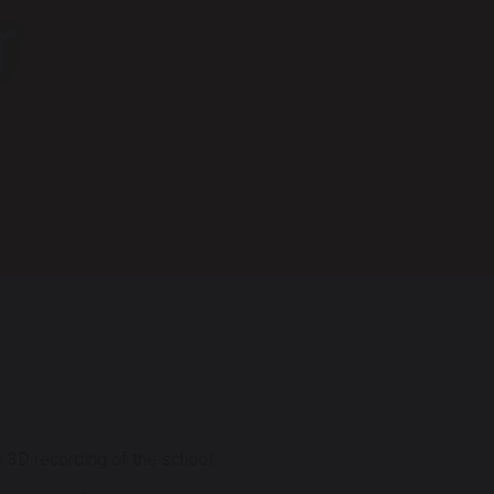
r
 3D recording of the school.