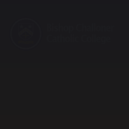
raining School
Maths Hub
Sports Partnership
Vaca