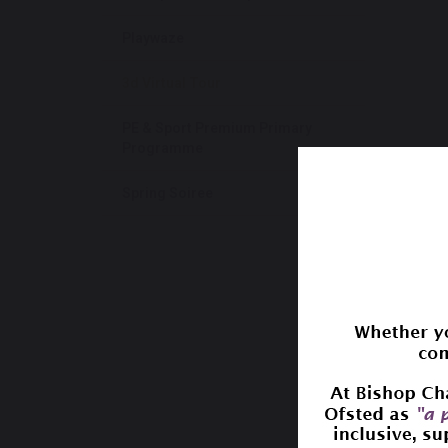
Playwaze
3d Virtual Tour
PE & Sport Premium Primary
Programme
Spring Soiree