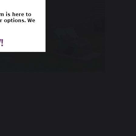
p Challoner Sixth Form College