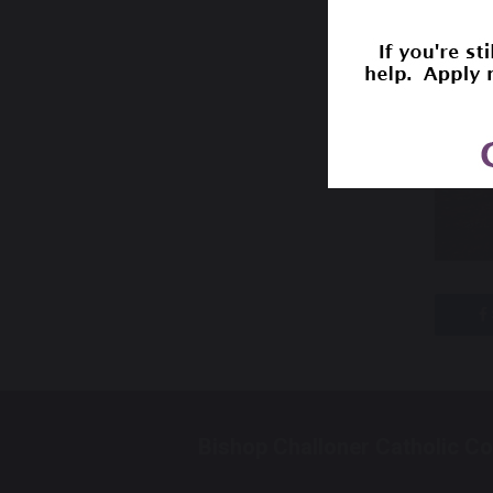
Bishop Challoner Catholic Co