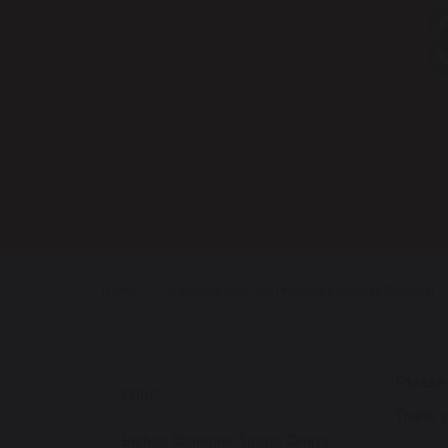
Home
Welcome from the Principal Executive Principal
Pleas
FOBC
Thank y
Bishop Challoner Sports Centre