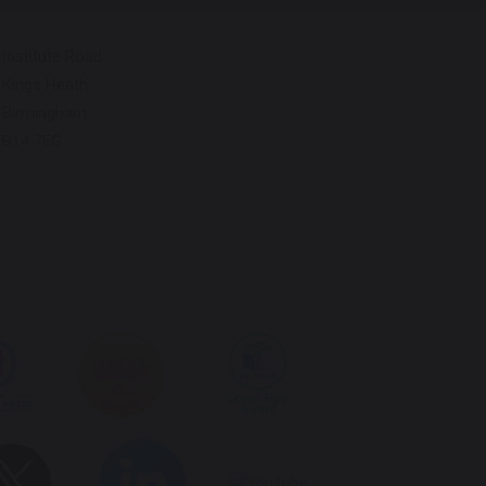
Institute Road
Kings Heath
Birmingham
B14 7EG