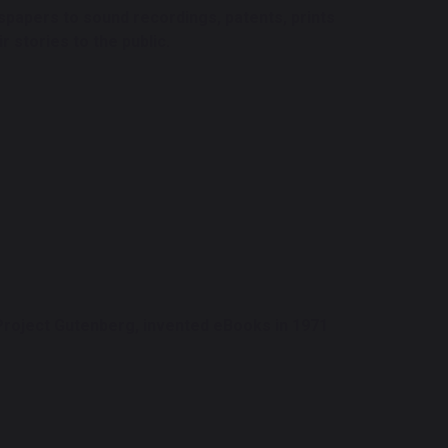
papers to sound recordings, patents, prints
 stories to the public.
 Project Gutenberg, invented eBooks in 1971