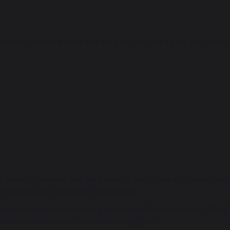
or genres you’ve enjoyed in the past, and we’ll give you surp
the United Kingdom and give access to the world’s most com
research and scientific communities.
ludes artefacts from every age of written civilisation. They
on new items to our collection every year.