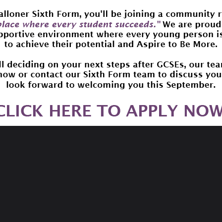
ad aloud to children by famous people along with related ac
with children: set a deadline for having listened to the bo
tions or create a joint book review.
recommendation website. Our mission is to share book lov
eeded to help our members and browsers find their next fav