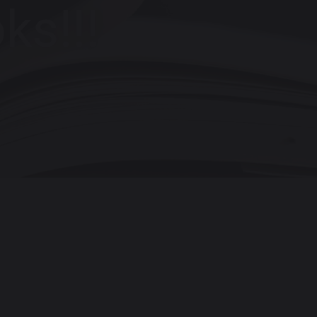
ks!!!