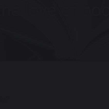
the love of boo
ly?