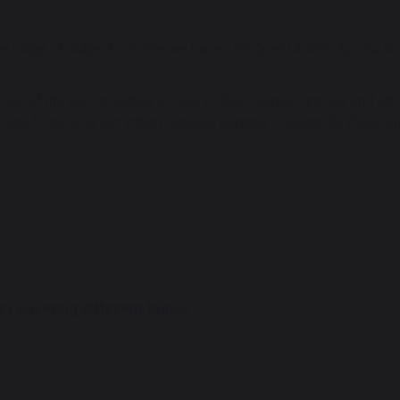
 range of subjects. Some are based on Open University course ma
se of the site, including access to free courses, articles and ot
 Data Protection law which requires parental consent for those u
y covering different topics