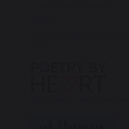
Why study a free course on
OpenLearn?
You can choose an
OpenLearn
course from a wide
OpenLearn.
Please note: There is no minimum age for general u
you must be aged 13 years or over. This is due to
process.
POETRY BY HEART - A wide selection of poetr