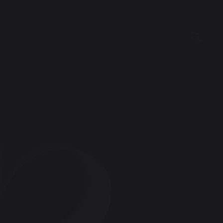
ncies