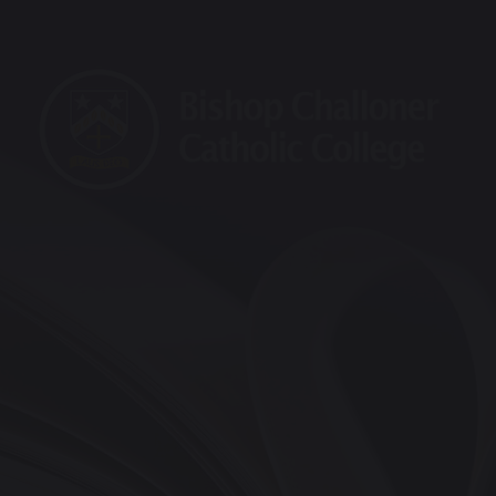
raining School
Maths Hub
Sports Partnership
Vaca