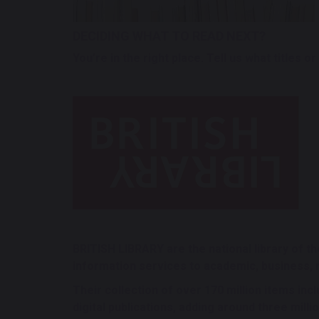
DECIDING WHAT TO READ NEXT?
You’re in the right place. Tell us what titles 
BRITISH LIBRARY are the national library of 
information services to academic, business, 
Their collection of over 170 million items inc
digital publications, adding around three milli