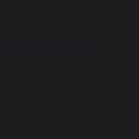
 to some great competitions.