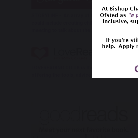
STORYLINE - An array of free ebooks being re
could include creating children’s book clubs 
meeting to talk about the book or answer ques
LOVEREADING.CO.UK is the UK’s leading book 
offering the tools, advice and information n