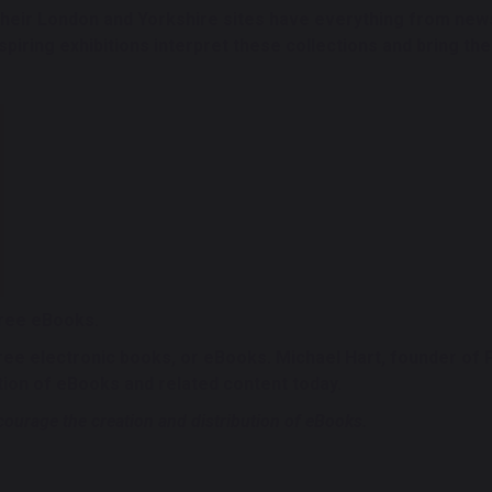
eir London and Yorkshire sites have everything from news
iring exhibitions interpret these collections and bring their
free eBooks.
free electronic books, or eBooks. Michael Hart, founder of
tion of eBooks and related content today.
ourage the creation and distribution of eBooks.