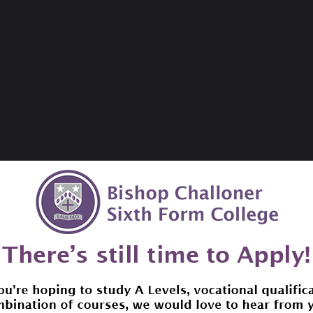
 eAudiobooks and eMagazines that you can download to you
search, download and reserve eContent through the librar
ontent
. We have available eComics and eNewspapers these