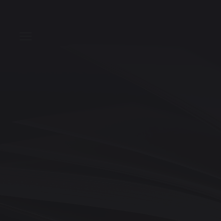
T
Toggle Menu