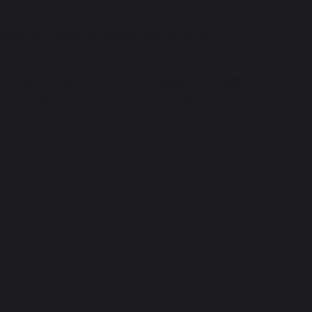
terials. Others are written specifically for
her content. However, in order to create an account
nder 13, which we are unable to record and