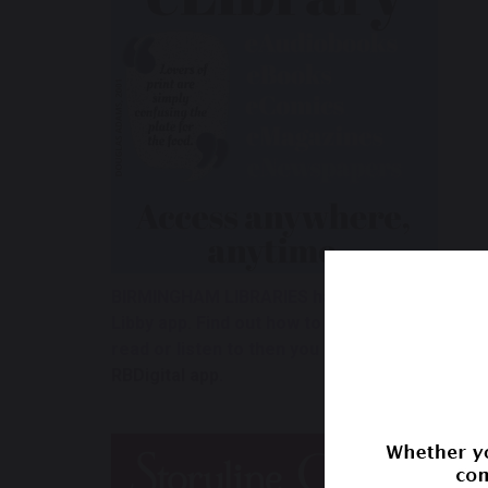
BIRMINGHAM LIBRARIES has available eBooks,
Libby app.
Find out how to
create an account, 
read or listen to then
you can browse our eC
RBDigital app
.