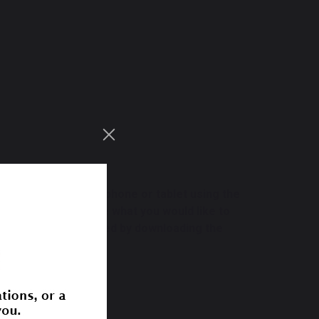
r computer, smartphone or tablet using the
y catalogue.
Not sure what you would like to
 can
only be accessed by downloading the