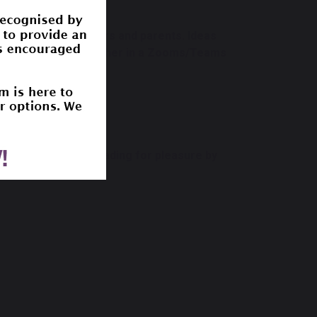
tivities for teachers and parents. Ideas
ok and then come together in a Zooms/Teams
e and encourage reading for pleasure by
ourite book.