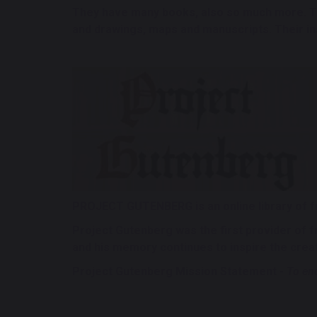
They have many books, also so much more. Th
and drawings, maps and manuscripts. Their insp
PROJECT GUTENBERG is an online library of 
Project Gutenberg was the first provider of 
and his memory continues to inspire the crea
Project Gutenberg Mission Statement -
To enc