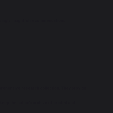
risingly insightful recommendations.
prehensive research collection. They provide
 keep the nation’s archive of printed and