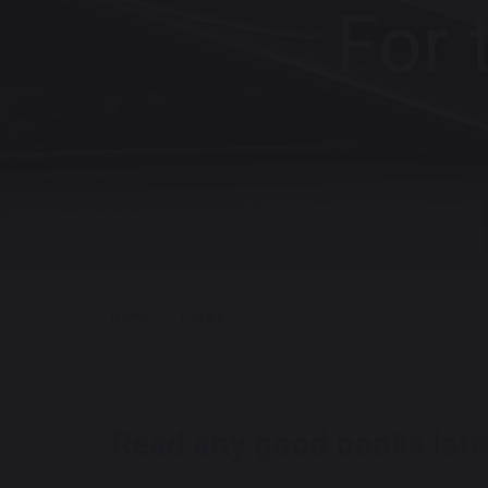
For 
Home
Library
For the love of books!!!
Read any good bo
oks late