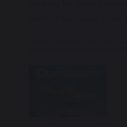
Looking for some inspira
Want to find some great 
Click on the links below for so
learning a new skill and much mo
OPEN LEARN WITH THE OPEN UNIVERSITY -