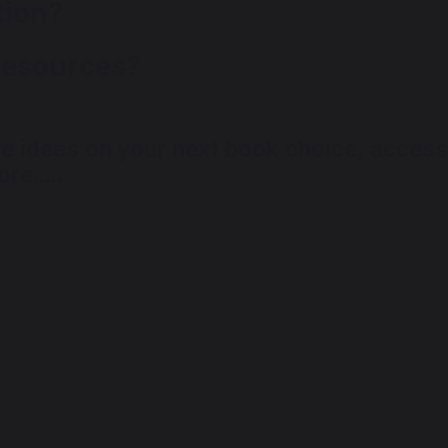
tion?
resources?
me ideas
on your next book choice, access
re.....