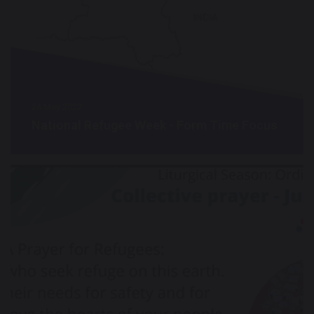
24 May 2022
National Refugee Week - Form Time Focus