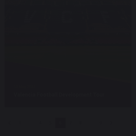
13 May 2022
Valencia Football Development Tour
1
...
4
5
6
7
8
...
9