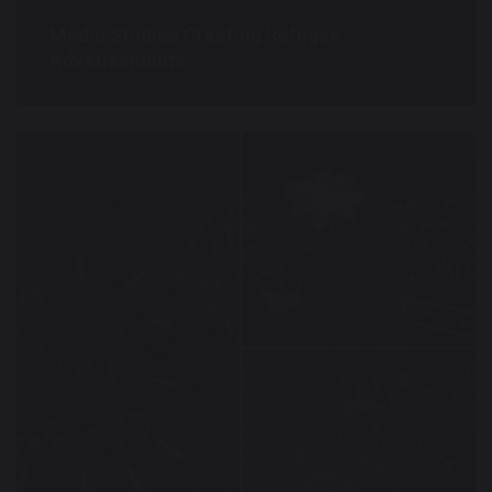
25 May 2022
Media Studies Creating Refugee
Advetisements