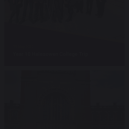
19 May 2022
Year 10 Halesowen College Trip