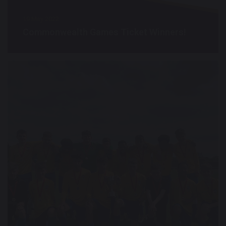
19 May 2022
Commonwealth Games Ticket Winners!