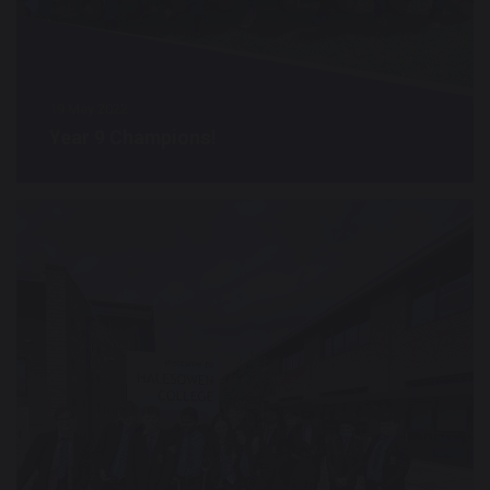
19 May 2022
Year 9 Champions!