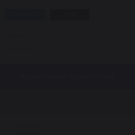
SHARE
POST
Year 7- 11
Sixth Form
Bishop Challoner Catholic College
Bishop Challoner Sixth Form College
Institute Road
Kings Heath