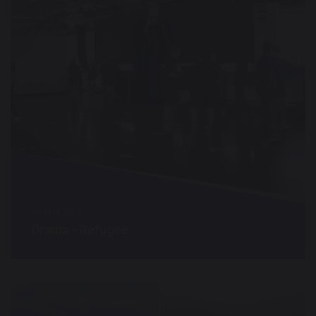
23 May 2022
Drama - Refugee