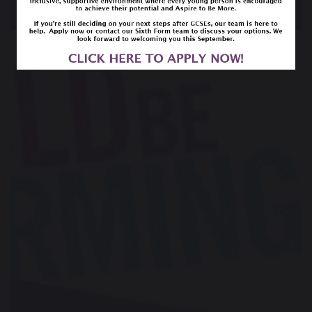
Year 13 Leavers Service