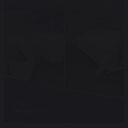
23 May 2022
Refugee Shelters