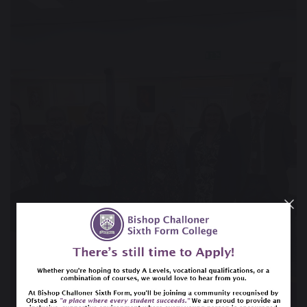
23 May 2022