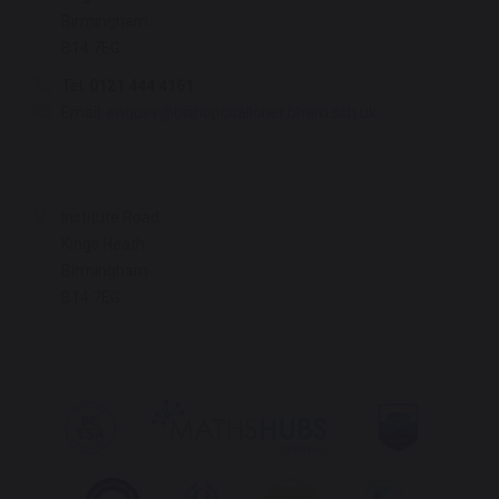
Birmingham
B14 7EG
Tel:
0121 444 4161
Email:
enquiry@bishopchalloner.bham.sch.uk
Institute Road
Kings Heath
Birmingham
B14 7EG