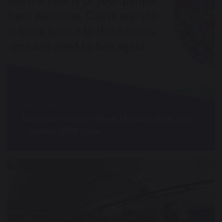
23 May 2022
National Refugee Week Monday 20th June
- Sunday 26th June