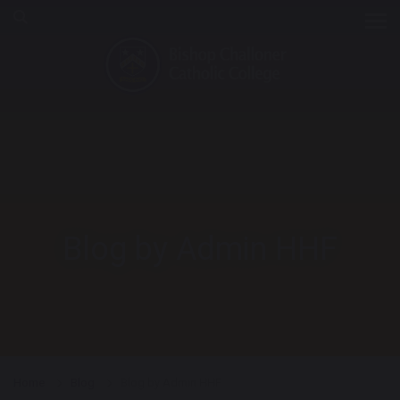
Tog
Blog by Admin HHF
Home
Blog
Blog by Admin HHF