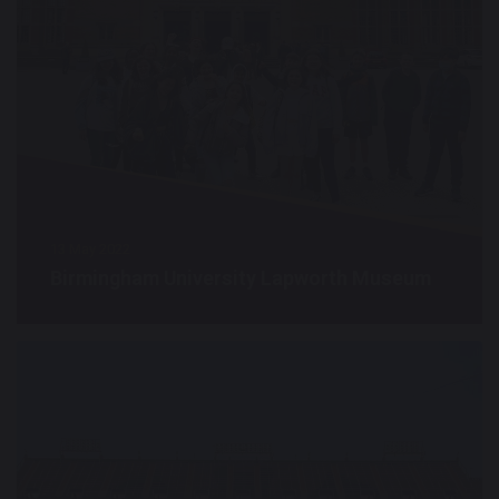
13 May 2022
Birmingham University Lapworth Museum