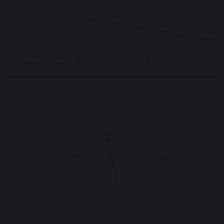
25 May 2022
Biblical Scripture of Solidarity and Hope