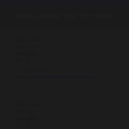
Bishop Challoner Sixth Form College
Institute Road
Kings Heath
Birmingham
B14 7EG
Tel:
0121 444 4161
Email:
enquiry@bishopchalloner.bham.sch.uk
Institute Road
Kings Heath
Birmingham
B14 7EG