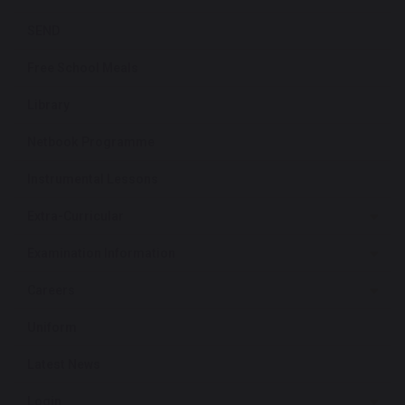
SEND
Free School Meals
Library
Netbook Programme
Instrumental Lessons
Extra-Curricular
Examination Information
Careers
Uniform
Latest News
Login