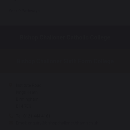
Year 9 Pathways
Bishop Challoner Catholic College
Bishop Challoner Sixth Form College
Institute Road
Kings Heath
Birmingham
B14 7EG
Tel:
0121 444 4161
Email:
enquiry@bishopchalloner.bham.sch.uk