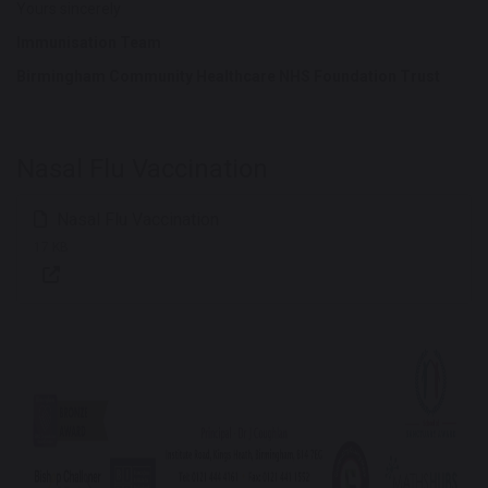
Yours sincerely
Immunisation Team
Birmingham Community Healthcare NHS Foundation Trust
Nasal Flu Vaccination
Nasal Flu Vaccination
17 KB