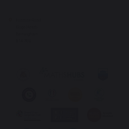
Institute Road
Kings Heath
Birmingham
B14 7EG