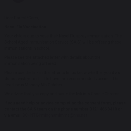
Dear Parent/Carer,
Nasal Flu Vaccination
Your child is due to have their Nasal Flu spray immunisation. The
School Aged Immunisation Service (SAIS) will be offering these
immunisations in school.
Please see the attached letter with details about the
immunisation being offered.
Please use the link in the letter to let us know whether you
do or
do not
wish your child to have the recommended vaccine. The
deadline is Monday 6th October.
We advise that you copy and paste the link into Google Chrome.
If you need help or advice completing the consent form, please
contact the SAIS team on the phone number 0121 466 3410 or
via email
BCHNT.BirminghamImms@nhs.net