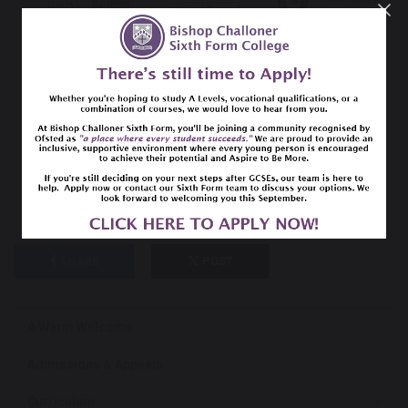
previous
next
SHARE
POST
A Warm Welcome
Admissions & Appeals
Curriculum