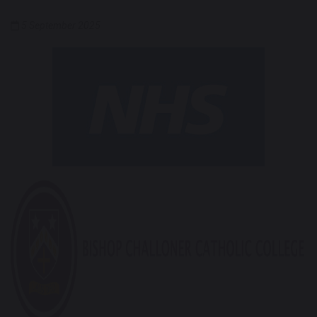
5 September 2025