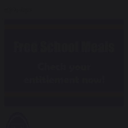
30 April 2025