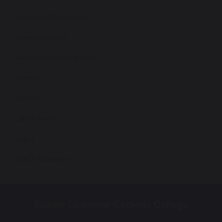
Instrumental Lessons
Extra-Curricular
Examination Information
Careers
Uniform
Latest News
Login
Year 9 Pathways
Bishop Challoner Catholic College