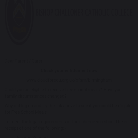
Dear Parent / Carer
Check your entitlement now
www.cloudforedu.org.uk/ofsm/birmingham
Could you be eligible to receive free school meals? Have your
family circumstances changed?
Why not log on and try the link above to see if you could be eligible
for Free School Meals
To meet the legal requirements of the scheme you should be in
receipt of one of the following: -
Income Support