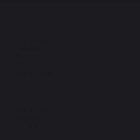
Bishop Challoner Sixth Form College
Institute Road
Kings Heath
Birmingham
B14 7EG
Tel:
0121 444 4161
Email:
enquiry@bishopchalloner.bham.sch.uk
Institute Road
Kings Heath
Birmingham
B14 7EG