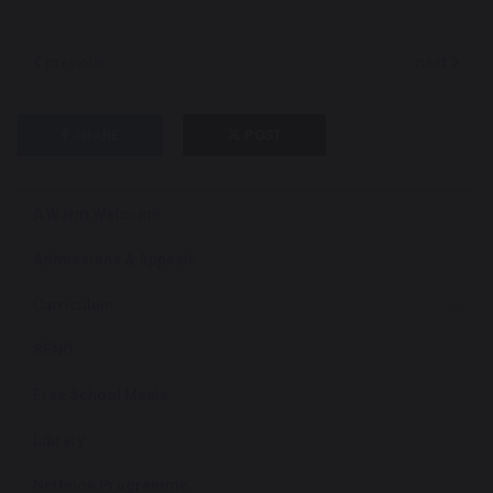
previous
next
SHARE
POST
A Warm Welcome
Admissions & Appeals
Curriculum
SEND
Free School Meals
Library
Netbook Programme