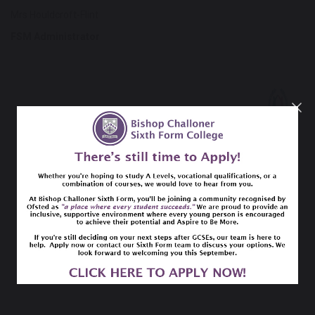
Mrs Houldcroft-Flint
FSM Administrator