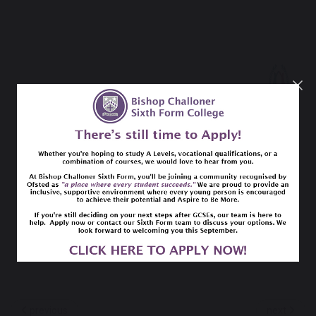
previous
next