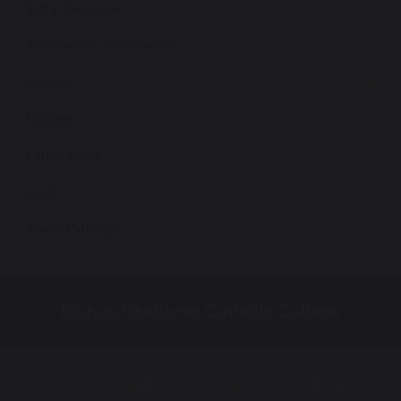
Extra-Curricular
Examination Information
Careers
Uniform
Latest News
Login
Year 9 Pathways
Bishop Challoner Catholic College
Bishop Challoner Sixth Form College