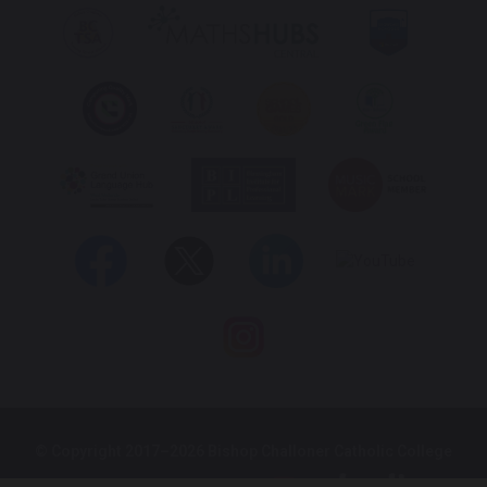
© Copyright 2017–2026 Bishop Challoner Catholic College
School & Trust Websites by