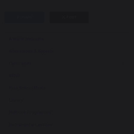
SHARE
POST
A Warm Welcome
Admissions & Appeals
Curriculum
SEND
Free School Meals
Library
Netbook Programme
Instrumental Lessons