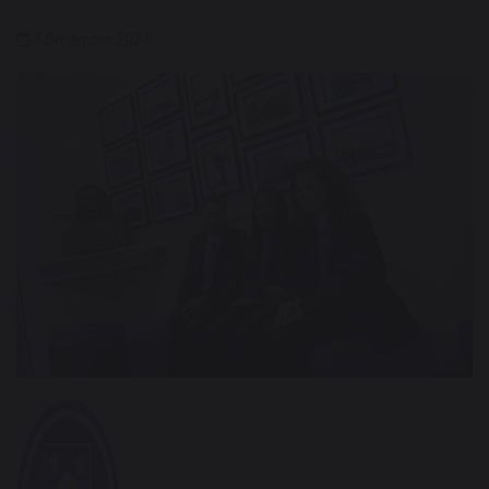
4 December 2024