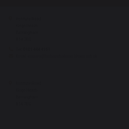
Institute Road
Kings Heath
Birmingham
B14 7EG
Tel:
0121 444 4161
Email:
enquiry@bishopchalloner.bham.sch.uk
Institute Road
Kings Heath
Birmingham
B14 7EG