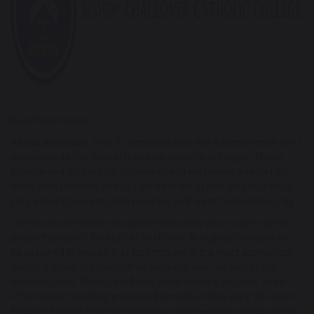
Dear Parent/Carer,
As you are aware, Year 7 completed their Key Assessment Point 1
assessments this term in their core subjects of English, Maths,
Science and RE. On 16th December, you will receive a report on
these assessments, and you will have the opportunity to discuss
progress with current class teachers on Parent Consultation Day.
The results of this term’s assessments may also result in some
group changes at the start of next term. Any group changes will
be designed to ensure that students are in the most appropriate
teaching group to support their progress over the rest of the
academic year. Changes will only occur in some subjects, while
other subject teaching groups will remain as they were this term.
Please be aware that information on new teaching groups will not