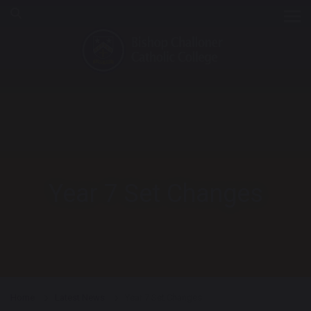
Tog
Year 7 Set Changes
Home
Latest News
Year 7 Set Changes