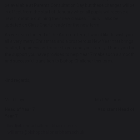
be available at Parents Consultation Day but these changes will be
in effect from the start of January when all pupils will receive a
new timetable outlining their new classes. This will also be
updated on Class Charts ready for the new term.
As we reach the end of the Autumn Term, I would like to wish you
all a very merry Christmas and a prosperous New Year that brings
health, happiness and peace to you and your family. Thank you for
the support you have provided to help Year 7 make such a smooth
and successful transition to Bishop Challoner this term.
Kind regards,
Ms R Lloyd Ms L Williams
Head of Year 7 Assistant Head of
Year 7
r.lloyd@bishopchalloner.bham.sch.uk
l.williams@bishopchalloner.bham.sch.uk