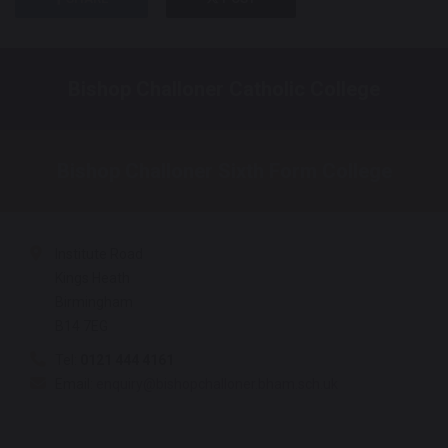
Bishop Challoner Catholic College
Bishop Challoner Sixth Form College
Institute Road
Kings Heath
Birmingham
B14 7EG
Tel:
0121 444 4161
Email:
enquiry@bishopchalloner.bham.sch.uk