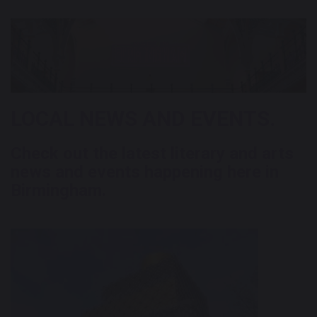
LOCAL NEWS AND EVENTS.
Check out the latest literary and arts
news and events happening here in
Birmingham.