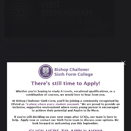
ALRIGHT BAB?
On this site you can discover
things to see and do in
Birmingham
, browse
what's on in Birmingham
and join in with
our colourful & eclectic calendar of
festivals and events
. Pick
your favourite places to eat in our
restaurants in
Birmingham
section and book your stay by selecting from our
extensive directory of
accommodation in Birmingham
and the
West Midlands. Create an itinerary from all the above, and if
you need some help head to our
Inspire Me
section for some
great ideas.