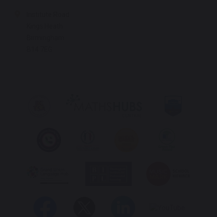
Institute Road
Kings Heath
Birmingham
B14 7EG