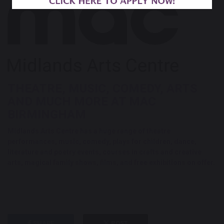
THEATRE, MUSIC, COMEDY, ARTS
AND MUCH MORE AT MAC
BIRMINGHAM
Midlands Arts Centre
has a huge range of theatre
performances, music, comedy, plays for children, dance,
literature and poetry events, courses in crafts and creative
arts, magical family shows, films, and free exhibitions on offer.
SHARE
POST