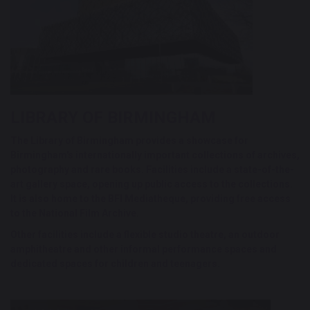
LIBRARY OF BIRMINGHAM
The Library of Birmingham provides a showcase for
Birmingham's internationally important collections of archives,
photography and rare books. Facilities include a state-of-the-
art gallery space, opening up public access to the collections.
It is also home to the BFI Mediatheque, providing free access
to the National Film Archive.
Other facilities include a flexible studio theatre, an outdoor
amphitheatre and other informal performance spaces and
dedicated spaces for children and teenagers.