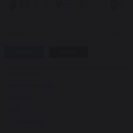
previous
next
SHARE
POST
A Warm Welcome
Admissions & Appeals
Curriculum
SEND
Free School Meals