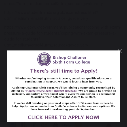
stress/?utm_medium=email&utm_source=govdelivery
https://www.studentminds.org.uk/examstress.html?
utm_medium=email&utm_source=govdelivery
https://www.gov.uk/government/publications/coping-with-exam-
pressure-a-guide-for-students/coping-with-exam-pressure-a-
guide-for-students?
utm_medium=email&utm_source=govdelivery