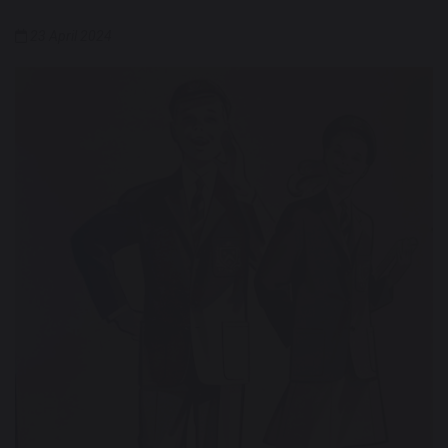
23 April 2024