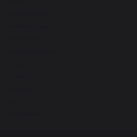
Library
Netbook Programme
Instrumental Lessons
Extra-Curricular
Examination Information
Careers
Uniform
Latest News
Login
Year 9 Pathways