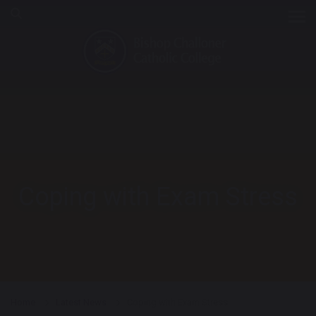
Tog
Coping with Exam Stress
Home
Latest News
Coping with Exam Stress