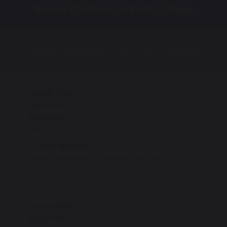
Bishop Challoner Catholic College
Bishop Challoner Sixth Form College
Institute Road
Kings Heath
Birmingham
B14 7EG
Tel:
0121 444 4161
Email:
enquiry@bishopchalloner.bham.sch.uk
Institute Road
Kings Heath