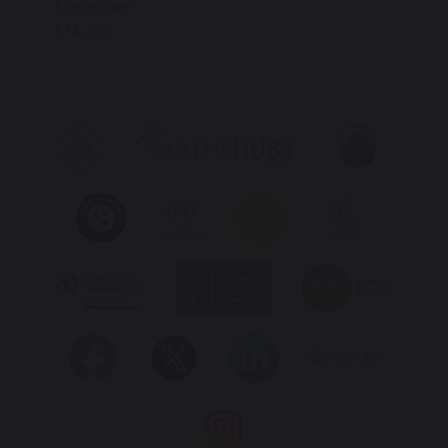
Birmingham
B14 7EG