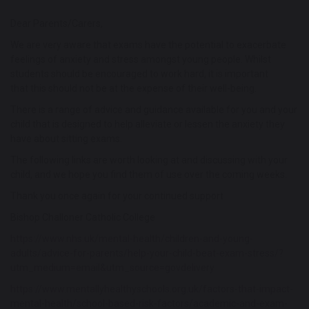
Dear Parents/Carers,
We are very aware that exams have the potential to exacerbate
feelings of anxiety and stress amongst young people. Whilst
students should be encouraged to work hard, it is important
that this should not be at the expense of their well-being.
There is a range of advice and guidance available for you and your
child that is designed to help alleviate or lessen the anxiety they
have about sitting exams.
The following links are worth looking at and discussing with your
child, and we hope you find them of use over the coming weeks.
Thank you once again for your continued support
Bishop Challoner Catholic College
https://www.nhs.uk/mental-health/children-and-young-
adults/advice-for-parents/help-your-child-beat-exam-stress/?
utm_medium=email&utm_source=govdelivery
https://www.mentallyhealthyschools.org.uk/factors-that-impact-
mental-health/school-based-risk-factors/academic-and-exam-