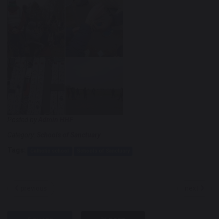
Posted by
Admin HHF
Category:
Schools of Sanctuary
Tags:
Catholic school
Schools of Sanctuary
previous
next