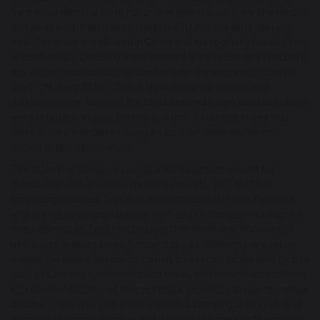
hard it had been for us to put up one tent in a calm, dry warehouse
and what a contrast it would be to put it up in the wind, rain and
mud. Tents are not allowed in Calais and are regularly hosed down
or confiscated. Checking them seemed like a redundant task but if
any of the tents could offer shelter from the elements for even
one night, it would be worth it. How varied the condition of
donations were. Some of the tents seemed barely used but others
were in tatters; muddy, stained and torn. It was sad to see that
there is still a mindset of ‘beggars can’t be choosers’ when it
comes to charity donations.
The afternoon saw us go out to a disused patch of land for
‘distribution and services’. We were joined by SKT Welfare,
Spreading Kindness Together, an Islamic charity from Yorkshire
who are led by an unshakeable faith and strong desire to help the
most vulnerable. They had brought with them over 800 pairs of
new boots, walking socks, hats and gloves. Stations were set up
around the field; a hot drinks station, bike repair, tables with games
such as Connect 4, dominoes and chess, extension leads screwed
into wooden pallets and plugged into a generator to charge mobile
phones. There was also a ‘hair station’; 5 camping chairs set up in
a circle with combs, brushes and 2 pairs of clippers on the ground