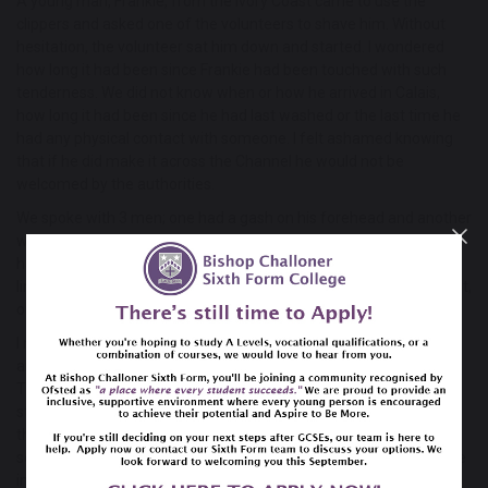
A young man, Frankie, from the Ivory Coast came to use the
clippers and asked one of the volunteers to shave him. Without
hesitation, the volunteer sat him down and started. I wondered
how long it had been since Frankie had been touched with such
tenderness. We did not know when or how he arrived in Calais,
how long it had been since he had last washed or the last time he
had any physical contact with someone. I felt ashamed knowing
that if he did make it across the Channel he would not be
welcomed by the authorities.
We spoke with 3 men; one had a gash on his forehead and another
wore a hospital band. Their dinghy had overturned and the police
had picked them up and beaten them with batons. Their silver
lining, as they told it, was that they got to stay in hospital overnight,
out of the cold. The men joined a queue to be offered a jumper.
I met so many people who have been stripped of all their rights
and dignity and yet they still have hope that things will get better.
That glimmer of hope is what keeps us alive. My faith has been
strengthened by seeing love and faith in others. In the refugees
that continue to trust and have faith that they will find safety. In
seeing good people reaching out, with great compassion, to those
in need. In witnessing people, especially those I travelled with,