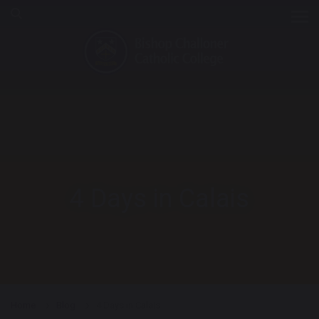
Tog
4 Days in Calais
Home
Blog
4 Days in Calais