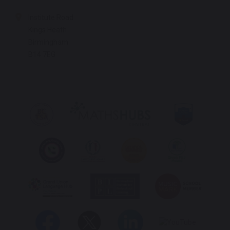
Institute Road
Kings Heath
Birmingham
B14 7EG