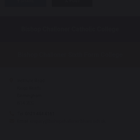
SHARE
POST
Bishop Challoner Catholic College
Bishop Challoner Sixth Form College
Institute Road
Kings Heath
Birmingham
B14 7EG
Tel:
0121 444 4161
Email:
enquiry@bishopchalloner.bham.sch.uk