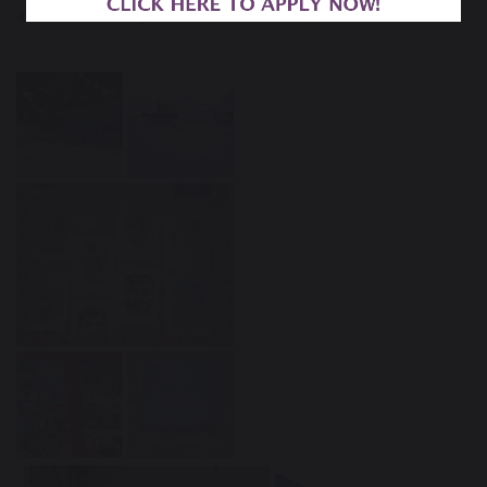
advocate for refugees and speak out in support.