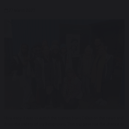
27 March 2023
How easy it was to watch the scenes from Calais on the news and
from the safety of my living room. This trip gave me the chance to