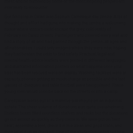
meet and be humbled by some of the most inspiring people I am
ever likely to encounter.
Our first stop in Calais was Secours Catholique day centre. A lot of
thought and effort had gone into making the centre a welcoming
space where visitors could escape the grey, cold reality of
February on Calais streets. Pastel portraits covered every wall and
told a story of all who had passed through the centre; all ages and
all nationalities. I could only imagine where they were now, hoping
they had beaten the odds to find safety. Practical, legal and
mental health advice leaflets were printed in different languages
and illustrated information posters on what happens once your
boat has been rescued were on display. Washing facilities were at
capacity, phones getting as much charge as possible and the last
games of chequers and table football were being played. These
young men would soon be back on the streets or into a camp.
Care4calais works out of a massive warehouse on an industrial
estate. The sheer volume of donations was quite overwhelming.
Endless boxes filled countless shelves and racks but the donations
go out almost as quickly as they come in. We were put on ‘tent
task’; assemble a tent, check it is in a clean and good state, and
then label it up as checked. One of the students pointed out how