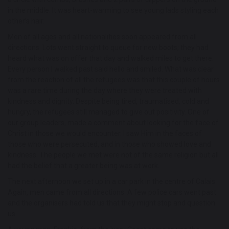
in the middle. It was heart-warming to see young lads styling each
other’s hair.
Men of all ages and all nationalities soon appeared from all
directions. Lots went straight to queue for new boots; they had
heard what was on offer that day and walked miles to get there.
Every person I walked past said hello and smiled. What was clear
from the reaction of all the refugees was that this couple of hours
was a rare time during the day where they were treated with
kindness and dignity. Despite being tired, traumatised, cold and
hungry, the refugees still managed to give out positivity. One of
our group leaders, made a comment about looking for the face of
Christ in those we would encounter. I saw Him in the faces of
those who were persecuted, and in those who showed love and
kindness. The people we met were not of the same religion but all
had the belief that a greater being was at work.
The next afternoon we set up in a car park in the centre of Calais.
Again, men came from all directions. A few police cars went past
and the organisers had told us that they might stop and question
us.